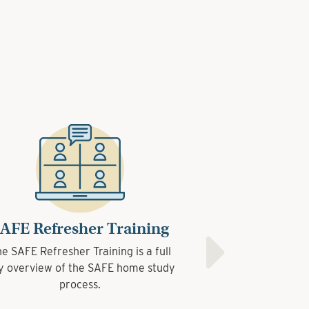
Refresher Training
Refresher Training
SAFE Interview
 Refresher Training is a full
 Refresher Training is a full
The SAFE Interview Trai
view of the SAFE home study
view of the SAFE home study
the most effective wa
process.
process.
informatio