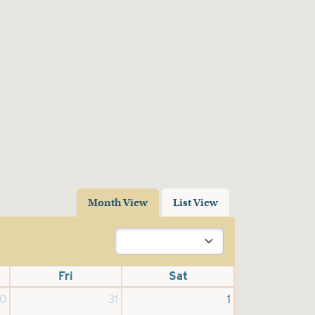
Month View
List View
Fri
Sat
0
31
1