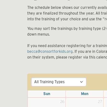
The schedule below shows our currently availa
they are finalized throughout the year. All train
into the training of your choice and use the “r
You may sort the trainings by training type (2
down menus.
If you need assistance registering for a train
becca@consortforkids.org
. If you are in Colo
on their system, please register via this calen
Sun
Mon
26
27