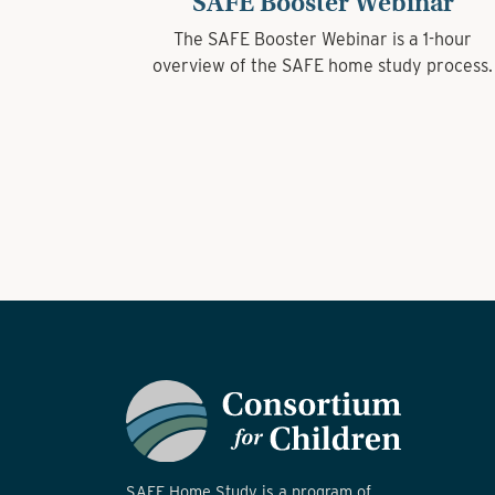
SAFE Booster Webinar
The SAFE Booster Webinar is a 1-hour
overview of the SAFE home study process.
SAFE Home Study is a program of