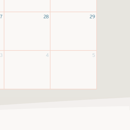
7
28
29
3
4
5