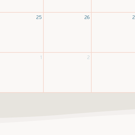
25
26
2
1
2