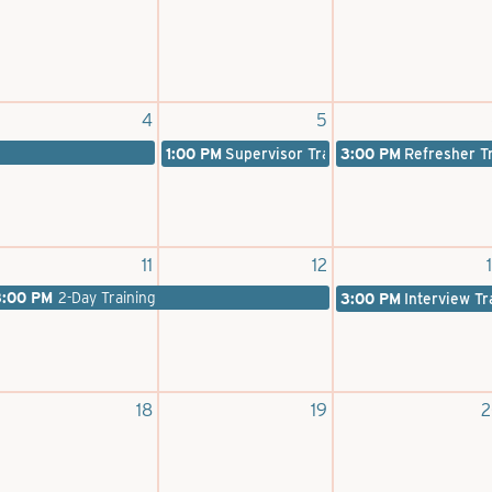
4
5
1:00 PM
Supervisor Training
3:00 PM
Refresher T
11
12
3:00 PM
2-Day Training
3:00 PM
Interview Tr
18
19
2