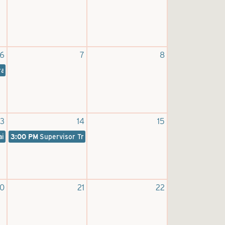
6
7
8
raining
13
14
15
aining
3:00 PM
Supervisor Training
0
21
22