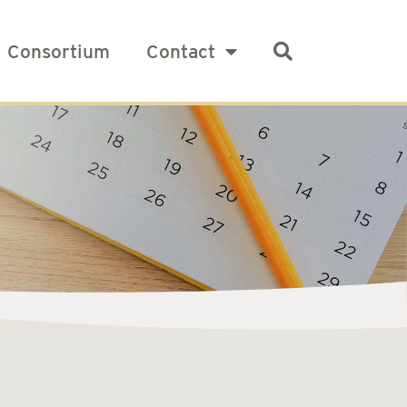
Consortium
Contact