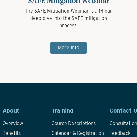
SAFE Mitigation Webinar
The SAFE Mitigation Webinar is a 1-hour
deep-dive into the SAFE mitigation
process.
More Info
About
Training
Contact 
Overview
Course Descriptions
Consultatio
Benefits
Calendar & Registration
Feedback