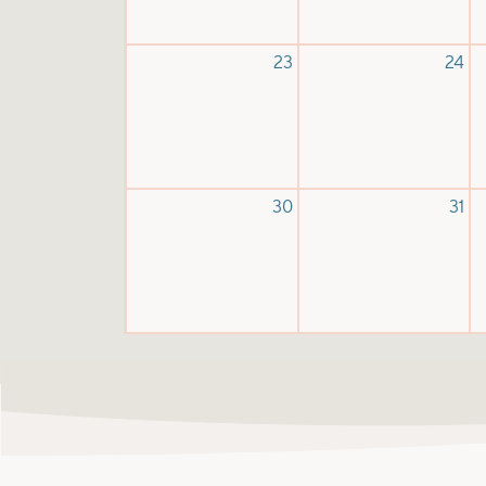
23
24
30
31