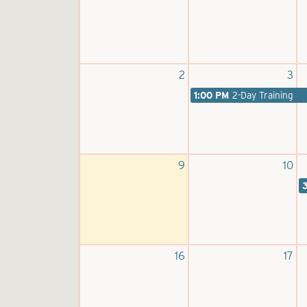
2
3
1:00 PM
2-Day Training
9
10
16
17