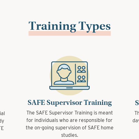
Training Types
SAFE Supervisor Training
SAFE Supervisor Training
SAFE 
SAFE 
The SAFE Supervisor Training is meant
The SAFE Supervisor Training is meant
The SAFE
The SAFE
for individuals who are responsible for
for individuals who are responsible for
day over
day over
the on-going supervision of SAFE home
the on-going supervision of SAFE home
studies.
studies.