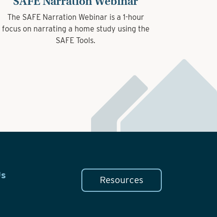
SAFE Narration Webinar
The SAFE Narration Webinar is a 1-hour
focus on narrating a home study using the
SAFE Tools.
Us
Resources
n