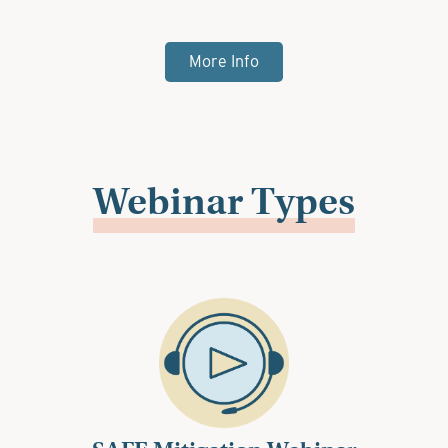
More Info
Webinar Types