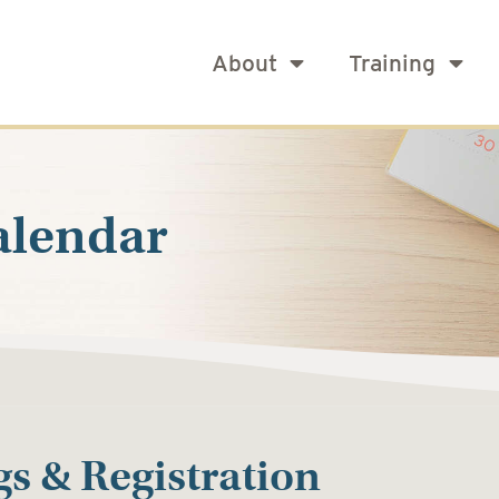
About
Training
alendar
s & Registration