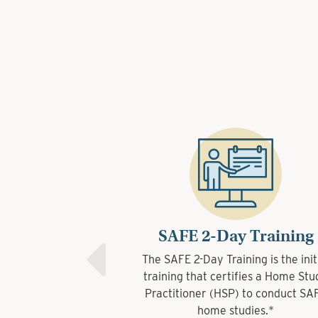
SAFE 2-Day Training
The SAFE 2-Day Training is the initial
training that certifies a Home Study
Practitioner (HSP) to conduct SAFE
home studies.*