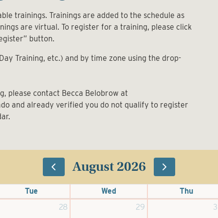
ble trainings. Trainings are added to the schedule as
ings are virtual. To register for a training, please click
egister” button.
-Day Training, etc.) and by time zone using the drop-
ing, please contact Becca Belobrow at
rado and already verified you do not qualify to register
dar.
August 2026
Tue
Wed
Thu
28
29
3